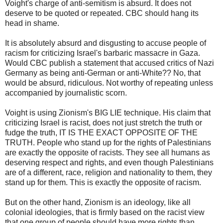
Voight's charge of anti-semitism is absurd. It does not
deserve to be quoted or repeated. CBC should hang its
head in shame.
It is absolutely absurd and disgusting to accuse people of
racism for criticizing Israel's barbaric massacre in Gaza.
Would CBC publish a statement that accused critics of Nazi
Germany as being anti-German or anti-White?? No, that
would be absurd, ridiculous. Not worthy of repeating unless
accompanied by journalistic scorn.
Voight is using Zionism's BIG LIE technique. His claim that
criticizing Israel is racist, does not just stretch the truth or
fudge the truth, IT IS THE EXACT OPPOSITE OF THE
TRUTH. People who stand up for the rights of Palestinians
are exactly the opposite of racists. They see all humans as
deserving respect and rights, and even though Palestinians
are of a different, race, religion and nationality to them, they
stand up for them. This is exactly the opposite of racism.
But on the other hand, Zionism is an ideology, like all
colonial ideologies, that is firmly based on the racist view
that one group of people should have more rights than