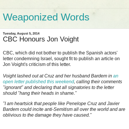
Weaponized Words
Tuesday, August 5, 2014
CBC Honours Jon Voight
CBC, which did not bother to publish the Spanish actors'
letter condemning Israel, sought fit to publish an article on
Jon Voight's criticism of this letter.
Voight lashed out at Cruz and her husband Bardem in
an
open letter published this weekend
, calling their comments
"ignorant" and declaring that all signatories to the letter
should "hang their heads in shame."
"I am heartsick that people like Penelope Cruz and Javier
Bardem could incite anti-Semitism all over the world and are
oblivious to the damage they have caused."