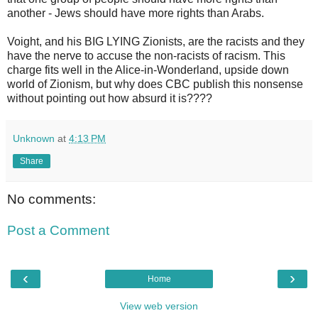
another - Jews should have more rights than Arabs.
Voight, and his BIG LYING Zionists, are the racists and they
have the nerve to accuse the non-racists of racism. This
charge fits well in the Alice-in-Wonderland, upside down
world of Zionism, but why does CBC publish this nonsense
without pointing out how absurd it is????
Unknown
at
4:13 PM
Share
No comments:
Post a Comment
‹
›
Home
View web version