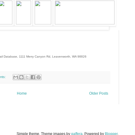
-mail Database, 1111 Merry Canyon Rd, Leavenworth, WA 98826
99211-
NDBAGS-NoTopTier-NoPointsBalance
nts:
Home
Older Posts
Simple theme. Theme images by
gaffera
. Powered by
Blogger
.