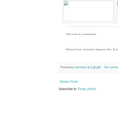
Click here to unsubscribe
.
Michael Kors, Customer Support, Attn: E
US_EN_FW29HANDBAGS6_101818_FP_HA
Posted by
Unknown
at
5:46 AM
No comme
Newer Posts
Subscribe to:
Posts (Atom)