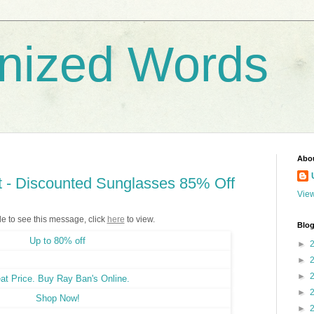
nized Words
Abo
 - Discounted Sunglasses 85% Off
View
le to see this message, click
here
to view.
Blog
►
►
►
►
►