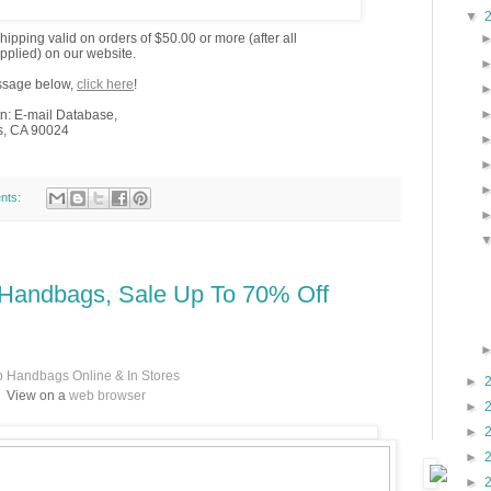
▼
ipping valid on orders of $50.00 or more (after all
pplied) on our website.
essage below,
click here
!
n: E-mail Database,
s, CA 90024
nts:
 Handbags, Sale Up To 70% Off
 Handbags Online & In Stores
►
View on a
web browser
►
►
►
►