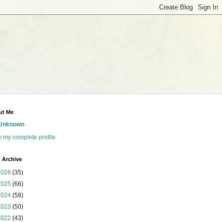
ut Me
Unknown
 my complete profile
 Archive
2026
(35)
2025
(66)
2024
(58)
2023
(50)
2022
(43)