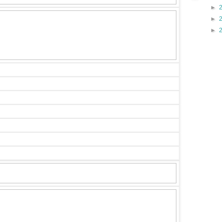
►
►
►