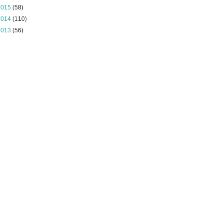
2015
(58)
2014
(110)
2013
(56)