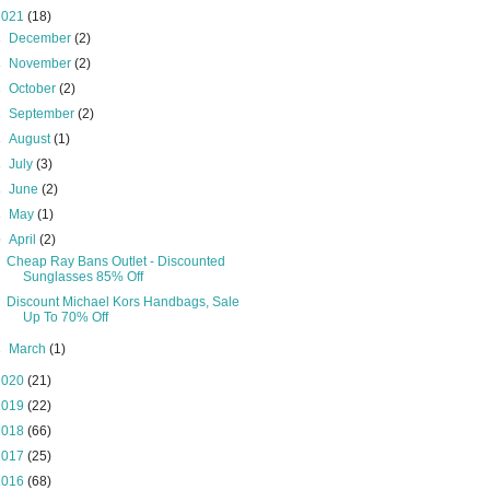
2021
(18)
►
December
(2)
►
November
(2)
►
October
(2)
►
September
(2)
►
August
(1)
►
July
(3)
►
June
(2)
►
May
(1)
▼
April
(2)
Cheap Ray Bans Outlet - Discounted
Sunglasses 85% Off
Discount Michael Kors Handbags, Sale
Up To 70% Off
►
March
(1)
2020
(21)
2019
(22)
2018
(66)
2017
(25)
2016
(68)