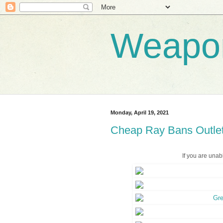
Weapo
Monday, April 19, 2021
Cheap Ray Bans Outlet
If you are unab