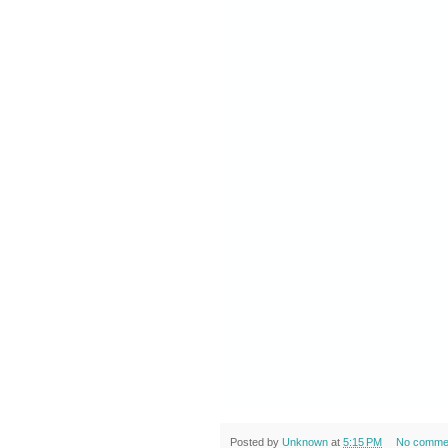
Posted by
Unknown
at
5:15 PM
No comme