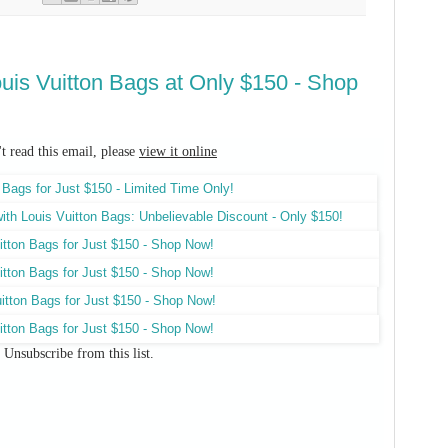
ouis Vuitton Bags at Only $150 - Shop
't read this email, please
view it online
Unsubscribe
from this list.