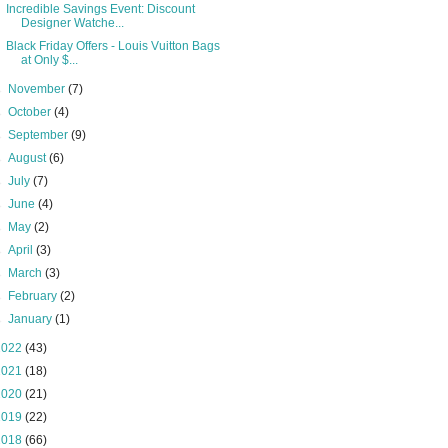
Incredible Savings Event: Discount
Designer Watche...
Black Friday Offers - Louis Vuitton Bags
at Only $...
►
November
(7)
►
October
(4)
►
September
(9)
►
August
(6)
►
July
(7)
►
June
(4)
►
May
(2)
►
April
(3)
►
March
(3)
►
February
(2)
►
January
(1)
2022
(43)
2021
(18)
2020
(21)
2019
(22)
2018
(66)