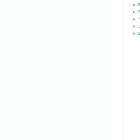
►
►
►
►
►