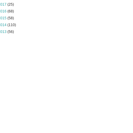
2017
(25)
2016
(68)
2015
(58)
2014
(110)
2013
(56)