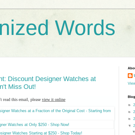
nized Words
Abo
nt: Discount Designer Watches at
View
n't Miss Out!
Blog
't read this email, please
view it online
►
►
►
▼