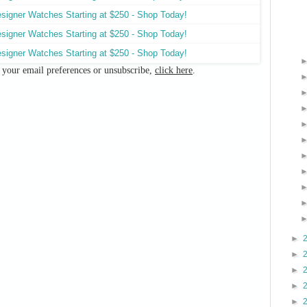
e your email preferences or unsubscribe,
click here
.
►
►
►
►
►