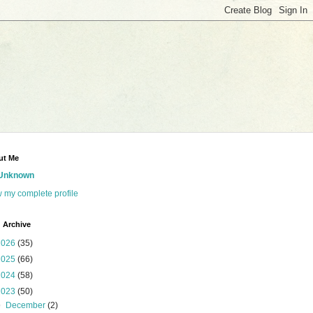
ut Me
Unknown
 my complete profile
 Archive
2026
(35)
2025
(66)
2024
(58)
2023
(50)
▼
December
(2)