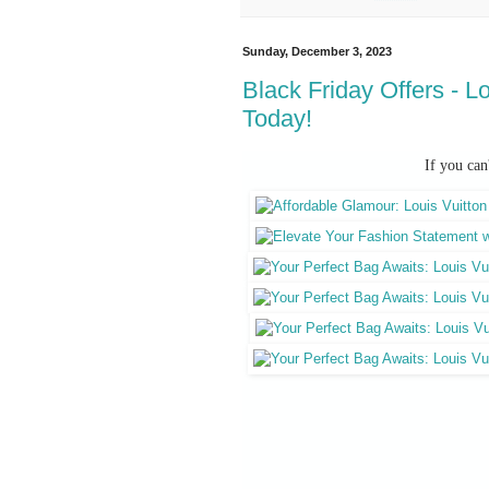
Sunday, December 3, 2023
Black Friday Offers - L
Today!
If you can