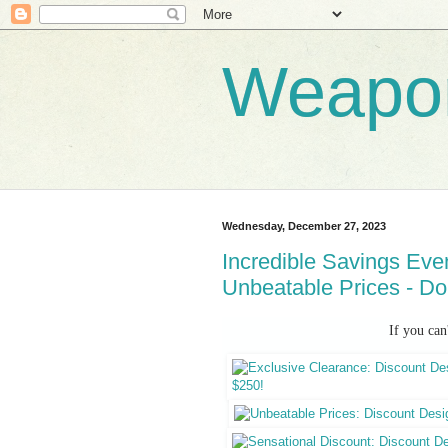
Weapo
Wednesday, December 27, 2023
Incredible Savings Eve
Unbeatable Prices - Do
If you can