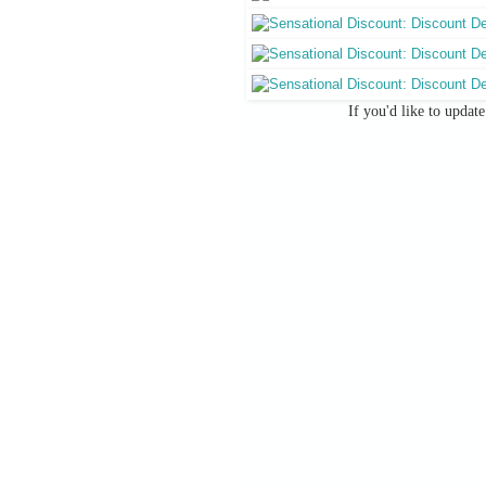
If you'd like to updat