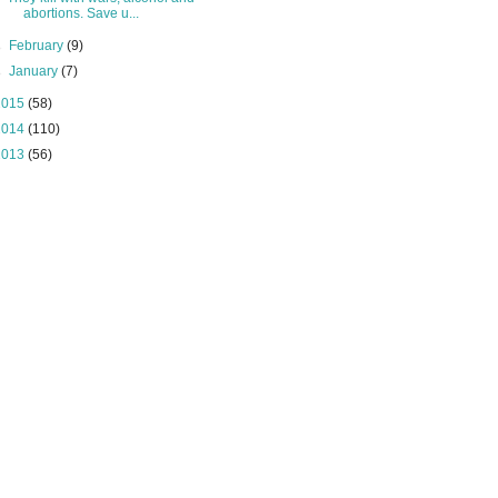
abortions. Save u...
►
February
(9)
►
January
(7)
2015
(58)
2014
(110)
2013
(56)