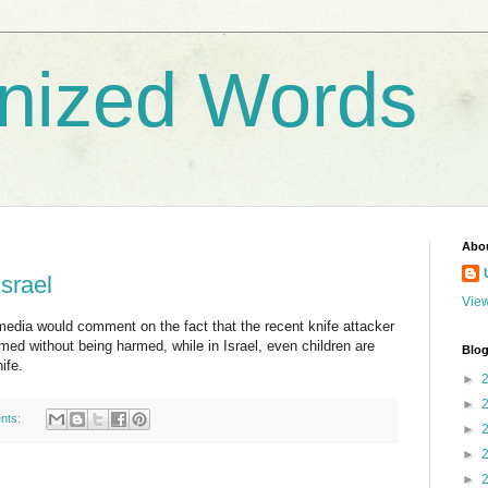
nized Words
Abo
Israel
View
media would comment on the fact that the recent knife attacker
med without being harmed, while in Israel, even children are
Blog
ife.
►
►
nts:
►
►
►