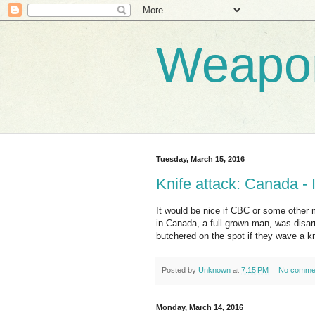
Weapo
Tuesday, March 15, 2016
Knife attack: Canada - 
It would be nice if CBC or some other 
in Canada, a full grown man, was disar
butchered on the spot if they wave a kn
Posted by
Unknown
at
7:15 PM
No comme
Monday, March 14, 2016