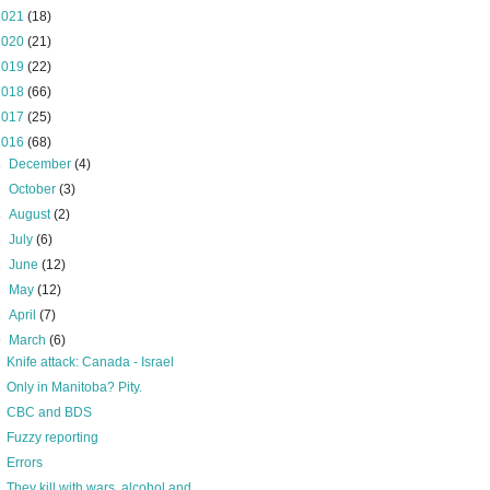
2021
(18)
2020
(21)
2019
(22)
2018
(66)
2017
(25)
2016
(68)
►
December
(4)
►
October
(3)
►
August
(2)
►
July
(6)
►
June
(12)
►
May
(12)
►
April
(7)
▼
March
(6)
Knife attack: Canada - Israel
Only in Manitoba? Pity.
CBC and BDS
Fuzzy reporting
Errors
They kill with wars, alcohol and