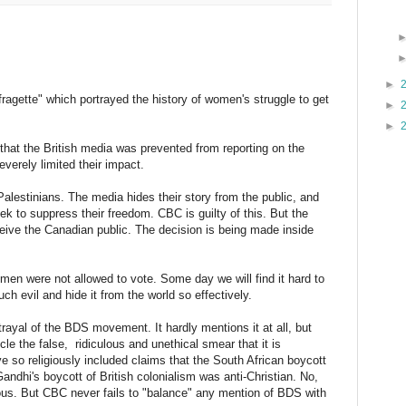
►
ffragette" which portrayed the history of women's struggle to get
►
►
e that the British media was prevented from reporting on the
everely limited their impact.
alestinians. The media hides their story from the public, and
k to suppress their freedom. CBC is guilty of this. But the
eive the Canadian public. The decision is being made inside
omen were not allowed to vote. Some day we will find it hard to
ch evil and hide it from the world so effectively.
rayal of the BDS movement. It hardly mentions it at all, but
cle the false, ridiculous and unethical smear that it is
so religiously included claims that the South African boycott
 Gandhi's boycott of British colonialism was anti-Christian. No,
ous. But CBC never fails to "balance" any mention of BDS with