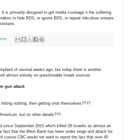
 It is primarily designed to get media coverage o the suffering
 makes to hide BDS, or ignore BDS, or repeat ridiculous smears
stinians.
ents:
mplaint of several weeks ago, but today there is another
ased almost entirely on questionable Israeli sources:
em gun attack
 hitting nothing, then getting shot themselves????
n American, but no other details???
el since September 2015 which killed 28 Israelis as almost an
the fact that the West Bank has been under seige and attack for
of course CBC would not want to report the fact that over 40