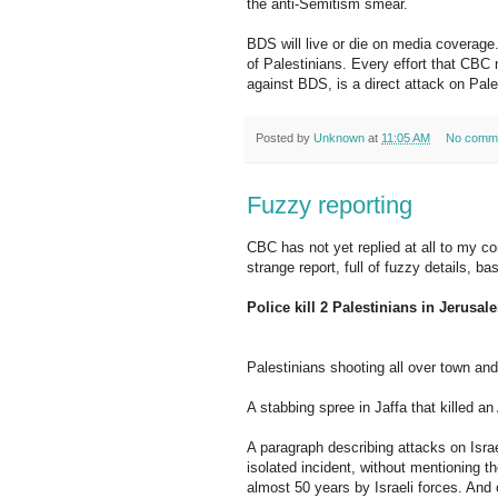
the anti-Semitism smear.
BDS will live or die on media coverage.
of Palestinians. Every effort that CBC
against BDS, is a direct attack on Pale
Posted by
Unknown
at
11:05 AM
No comm
Fuzzy reporting
CBC has not yet replied at all to my co
strange report, full of fuzzy details, b
Police kill 2 Palestinians in Jerusal
Palestinians shooting all over town and
A stabbing spree in Jaffa that killed a
A paragraph describing attacks on Isra
isolated incident, without mentioning 
almost 50 years by Israeli forces. And 