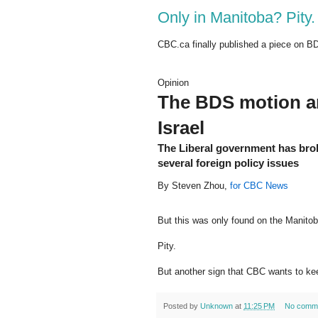
Only in Manitoba? Pity.
CBC.ca finally published a piece on B
Opinion
The BDS motion an
Israel
The Liberal government has brok
several foreign policy issues
By Steven Zhou,
for CBC News
But this was only found on the Manitob
Pity.
But another sign that CBC wants to ke
Posted by
Unknown
at
11:25 PM
No comm