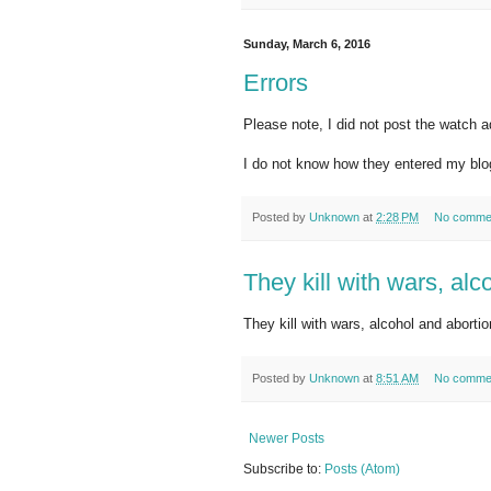
Sunday, March 6, 2016
Errors
Please note, I did not post the watch a
I do not know how they entered my blo
Posted by
Unknown
at
2:28 PM
No comme
They kill with wars, alc
They kill with wars, alcohol and aborti
Posted by
Unknown
at
8:51 AM
No comme
Newer Posts
Subscribe to:
Posts (Atom)