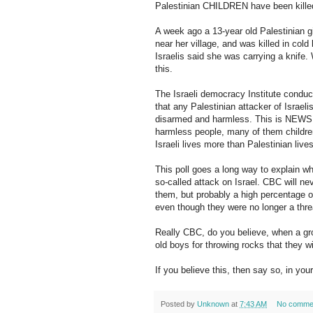
Palestinian CHILDREN have been killed 
A week ago a 13-year old Palestinian gir
near her village, and was killed in col
Israelis said she was carrying a knife
this.
The Israeli democracy Institute conduct
that any Palestinian attacker of Israeli
disarmed and harmless. This is NEWS, 
harmless people, many of them children
Israeli lives more than Palestinian liv
This poll goes a long way to explain wh
so-called attack on Israel. CBC will nev
them, but probably a high percentage of
even though they were no longer a thre
Really CBC, do you believe, when a gro
old boys for throwing rocks that they wi
If you believe this, then say so, in 
Posted by
Unknown
at
7:43 AM
No comme