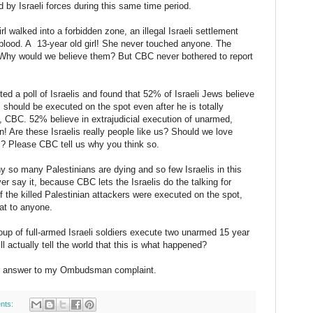
by Israeli forces during this same time period.
l walked into a forbidden zone, an illegal Israeli settlement
d blood. A 13-year old girl! She never touched anyone. The
. Why would we believe them? But CBC never bothered to report
ed a poll of Israelis and found that 52% of Israeli Jews believe
s should be executed on the spot even after he is totally
CBC. 52% believe in extrajudicial execution of unarmed,
! Are these Israelis really people like us? Should we love
es? Please CBC tell us why you think so.
y so many Palestinians are dying and so few Israelis in this
er say it, because CBC lets the Israelis do the talking for
 the killed Palestinian attackers were executed on the spot,
at to anyone.
up of full-armed Israeli soldiers execute two unarmed 15 year
ll actually tell the world that this is what happened?
your answer to my Ombudsman complaint.
nts: