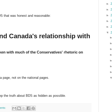
►
►
►
DS that was honest and reasonable:
►
►
▼
d Canada's relationship with
en with much of the Conservatives' rhetoric on
a page, not on the national pages.
ep the truth about BDS as hidden as possible.
ents: