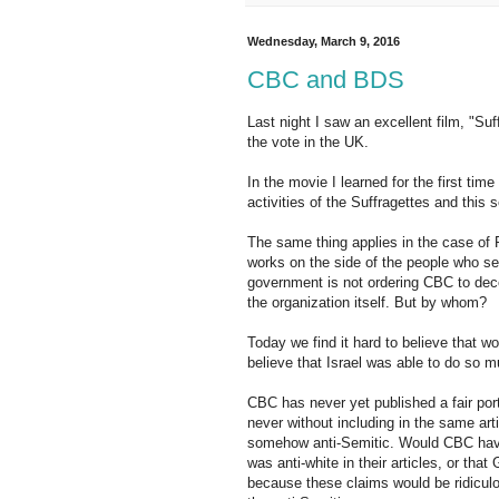
Wednesday, March 9, 2016
CBC and BDS
Last night I saw an excellent film, "Su
the vote in the UK.
In the movie I learned for the first tim
activities of the Suffragettes and this s
The same thing applies in the case of P
works on the side of the people who see
government is not ordering CBC to dec
the organization itself. But by whom?
Today we find it hard to believe that w
believe that Israel was able to do so mu
CBC has never yet published a fair port
never without including in the same arti
somehow anti-Semitic. Would CBC have 
was anti-white in their articles, or that
because these claims would be ridicul