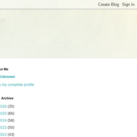
ut Me
Unknown
 my complete profile
 Archive
2026
(35)
2025
(66)
2024
(58)
2023
(50)
2022
(43)