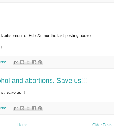
dvertisement of Feb 23, nor the last posting above.
g.
nts:
ohol and abortions. Save us!!!
ons. Save us!!!
nts:
Home
Older Posts