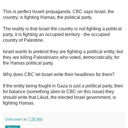
This is perfect Israeli propaganda. CBC says Israel, the
country, is fighting Hamas, the political party.
The reality is that Israel the country is not fighting a political
party, it is fighting an occupied territory - the occupied
country of Palestine.
Israel wants to pretend they are fighting a political entity, but
they are killing Palestinians who voted, democratically, for
the Hamas political party.
Why does CBC let Israel write their headlines for them?
If the entity being fought in Gaza is just a political party, then
for balance (something alien to CBC on this issue) they
should write that Likud, the elected Israel government, is
fighting Hamas.
Unknown
at
7:28 AM