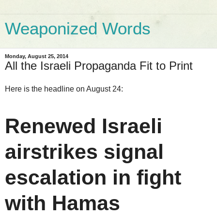
Weaponized Words
Monday, August 25, 2014
All the Israeli Propaganda Fit to Print
Here is the headline on August 24:
Renewed Israeli
airstrikes signal
escalation in fight
with Hamas