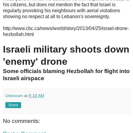
his citizens, but does not mention the fact that Israel is
regularly provoking his neighbours with aerial violations
showing no respect at all to Lebanon's sovereignty.
http://www.cbc.ca/news/world/story/2013/04/25/israel-drone-
hezbollah.html
Israeli military shoots down
'enemy' drone
Some officials blaming Hezbollah for flight into
Israeli airspace
Unknown
at
8:10 AM
Share
No comments: