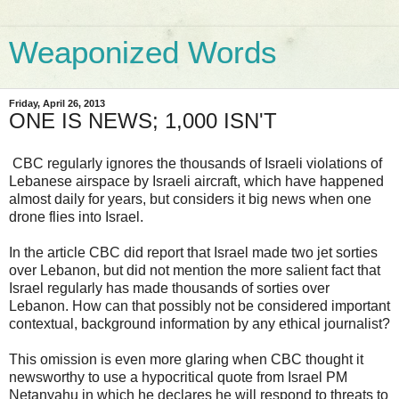
Weaponized Words
Friday, April 26, 2013
ONE IS NEWS; 1,000 ISN'T
CBC regularly ignores the thousands of Israeli violations of
Lebanese airspace by Israeli aircraft, which have happened
almost daily for years, but considers it big news when one
drone flies into Israel.
In the article CBC did report that Israel made two jet sorties
over Lebanon, but did not mention the more salient fact that
Israel regularly has made thousands of sorties over
Lebanon. How can that possibly not be considered important
contextual, background information by any ethical journalist?
This omission is even more glaring when CBC thought it
newsworthy to use a hypocritical quote from Israel PM
Netanyahu in which he declares he will respond to threats to