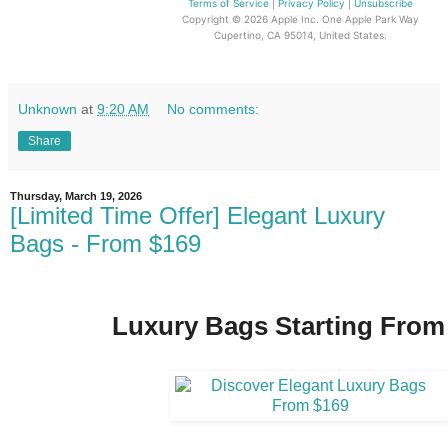
Terms of Service
|
Privacy Policy
|
Unsubscribe
Copyright © 2026 Apple Inc.
One Apple Park Way
Cupertino, CA 95014, United States.
Unknown
at
9:20 AM
No comments:
Share
Thursday, March 19, 2026
[Limited Time Offer] Elegant Luxury
Bags - From $169
Luxury Bags Starting From