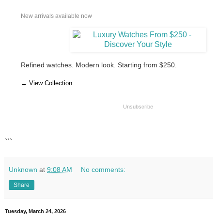
New arrivals available now
Refined watches. Modern look. Starting from $250.
→ View Collection
Unsubscribe
```
Unknown
at
9:08 AM
No comments:
Share
Tuesday, March 24, 2026