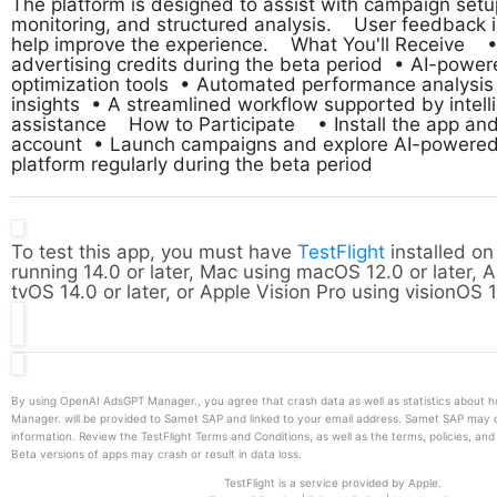
The platform is designed to assist with campaign setu
monitoring, and structured analysis.    User feedback i
help improve the experience.    What You'll Receive    •
advertising credits during the beta period  • AI-powe
optimization tools  • Automated performance analysis 
insights  • A streamlined workflow supported by intelli
assistance    How to Participate    • Install the app and
account  • Launch campaigns and explore AI-powered t
platform regularly during the beta period
To test this app, you must have
TestFlight
installed on
running 14.0 or later, Mac using macOS 12.0 or later, 
tvOS 14.0 or later, or Apple Vision Pro using visionOS 1
By using OpenAI AdsGPT Manager., you agree that crash data as well as statistics about
Manager. will be provided to Samet SAP and linked to your email address. Samet SAP may 
information. Review the TestFlight Terms and Conditions, as well as the terms, policies, an
Beta versions of apps may crash or result in data loss.
TestFlight is a service provided by Apple.