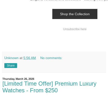
Shop the Collection
Unsubscribe here
Unknown
at
5:56 AM
No comments:
Share
Thursday, March 26, 2026
[Limited Time Offer] Premium Luxury
Watches - From $250