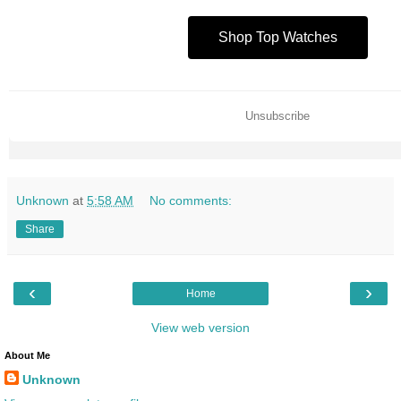
Shop Top Watches
Unsubscribe
Unknown
at
5:58 AM
No comments:
Share
‹
›
Home
View web version
About Me
Unknown