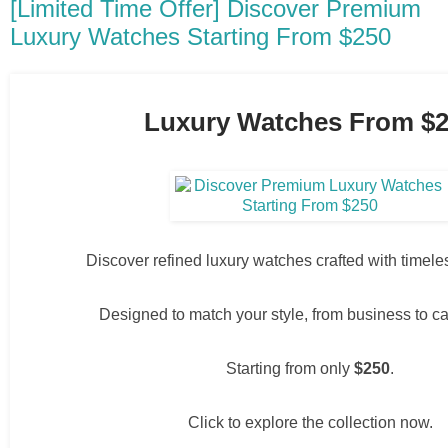
[Limited Time Offer] Discover Premium
Luxury Watches Starting From $250
Luxury Watches From $
Discover refined luxury watches crafted with timel
Designed to match your style, from business to c
Starting from only
$250
.
Click to explore the collection now.