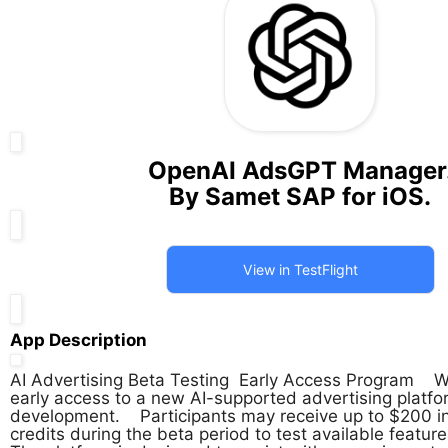
OpenAI AdsGPT Manager
By Samet SAP for iOS.
View in TestFlight
App Description
AI Advertising Beta Testing  Early Access Program    We
early access to a new AI-supported advertising platform
development.    Participants may receive up to $200 in
credits during the beta period to test available features