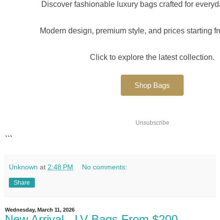
Discover fashionable luxury bags crafted for every
Modern design, premium style, and prices starting f
Click to explore the latest collection.
Shop Bags
Unsubscribe
```
Unknown
at
2:48 PM
No comments:
Share
Wednesday, March 11, 2026
New Arrival - LV Bags From $200