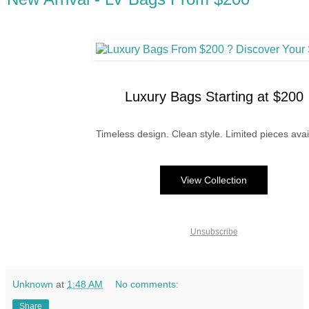
Luxury Bags Starting at $200
Timeless design. Clean style. Limited pieces avai
View Collection
Unsubscribe
Unknown
at
1:48 AM
No comments:
Share