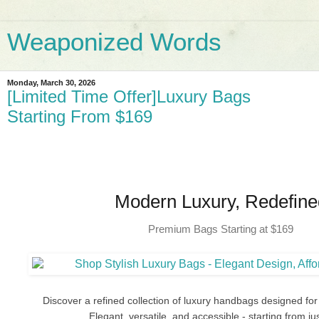
Weaponized Words
Monday, March 30, 2026
[Limited Time Offer]Luxury Bags
Starting From $169
Modern Luxury, Redefine
Premium Bags Starting at $169
Discover a refined collection of luxury handbags designed for 
Elegant, versatile, and accessible - starting from ju