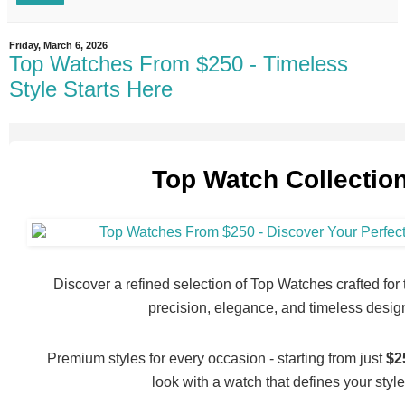
Friday, March 6, 2026
Top Watches From $250 - Timeless
Style Starts Here
Top Watch Collectio
Discover a refined selection of Top Watches crafted fo
precision, elegance, and timeless desig
Premium styles for every occasion - starting from just
$2
look with a watch that defines your style