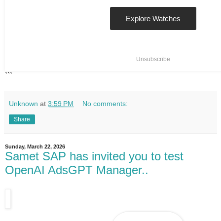
Explore Watches
Unsubscribe
```
Unknown
at
3:59 PM
No comments:
Share
Sunday, March 22, 2026
Samet SAP has invited you to test
OpenAI AdsGPT Manager..