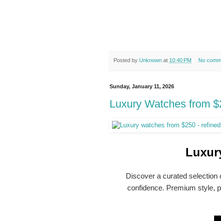
Posted by
Unknown
at
10:40 PM
No comm
Sunday, January 11, 2026
Luxury Watches from $2
Luxur
Discover a curated selection
confidence. Premium style, pr