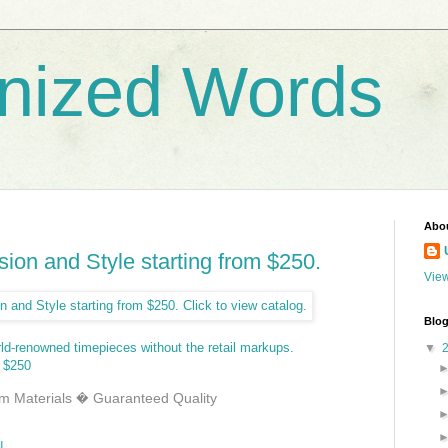
nized Words
Abo
ion and Style starting from $250.
View
Blog
rld-renowned timepieces without the retail markups.
▼
 $250
 Materials � Guaranteed Quality
N