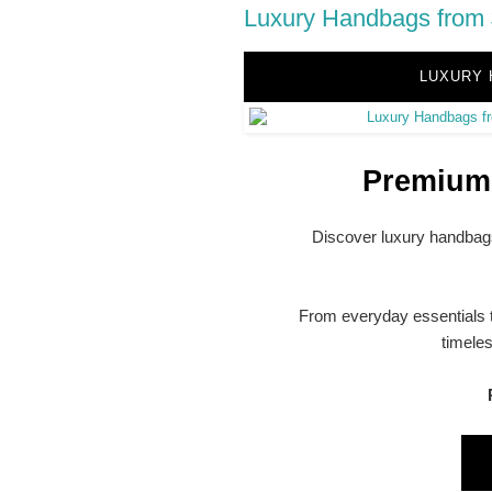
Luxury Handbags from 
LUXURY 
Premium 
Discover luxury handbags
From everyday essentials t
timele