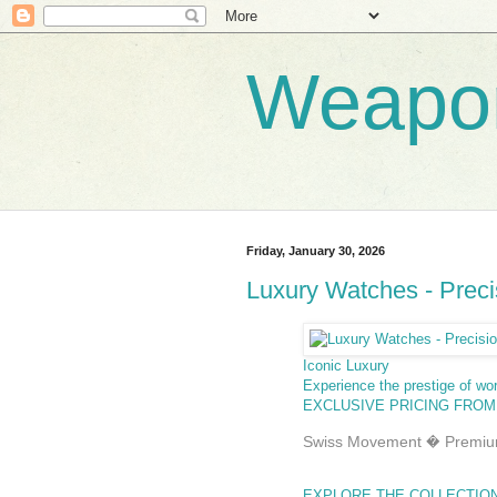
Weapo
Friday, January 30, 2026
Luxury Watches - Precis
Iconic Luxury
Experience the prestige of wo
EXCLUSIVE PRICING FROM
Swiss Movement � Premium
EXPLORE THE COLLECTIO