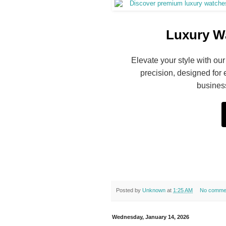
Luxury Wa
Elevate your style with our
precision, designed for 
business
Posted by
Unknown
at
1:25 AM
No comme
Wednesday, January 14, 2026