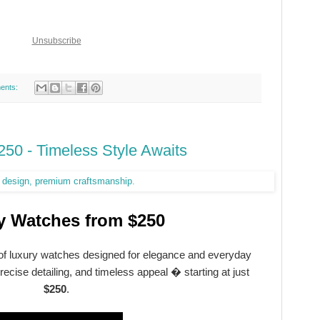
Unsubscribe
ents:
50 - Timeless Style Awaits
y Watches from $250
 of luxury watches designed for elegance and everyday
ecise detailing, and timeless appeal � starting at just
$250
.