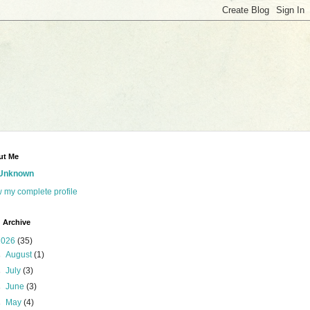
ut Me
Unknown
 my complete profile
 Archive
2026
(35)
►
August
(1)
►
July
(3)
►
June
(3)
►
May
(4)