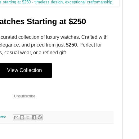
tches Starting at $250
 curated collection of luxury watches. Crafted with
elegance, and priced from just
$250
. Perfect for
, casual wear, or a refined gift.
View Collection
Unsubscribe
nts: