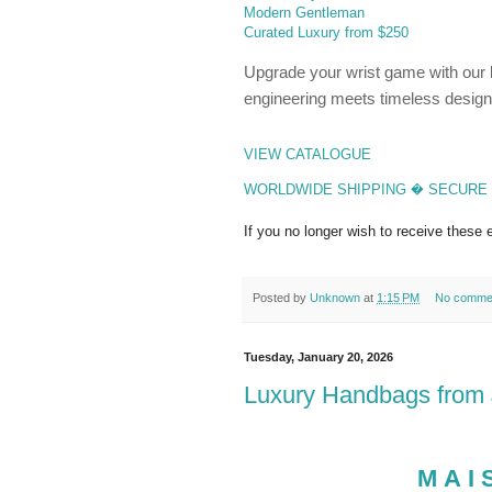
Modern Gentleman
Curated Luxury from $250
Upgrade your wrist game with our la
engineering meets timeless design
VIEW CATALOGUE
WORLDWIDE SHIPPING � SECURE 
If you no longer wish to receive these
Posted by
Unknown
at
1:15 PM
No comme
Tuesday, January 20, 2026
Luxury Handbags from $
MAI