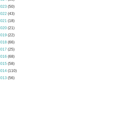
2023
(50)
2022
(43)
2021
(18)
2020
(21)
2019
(22)
2018
(66)
2017
(25)
2016
(68)
2015
(58)
2014
(110)
2013
(56)