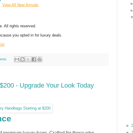
View All New Arrivals
 All rights reserved.
ecause you opted in for luxury deals.
ist
ents:
$200 - Upgrade Your Look Today
CTION
nce
►
of premium luxury bags. Crafted for those who
►