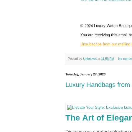
© 2024 Luxury Watch Boutique.
You are receiving this email b
Unsubscribe from our mailing l
Posted by
Unknown
at
11:53 PM
No comm
Tuesday, January 27, 2026
Luxury Handbags from 
ELITE COLLE
The Art of Elega
Discover our curated selection 