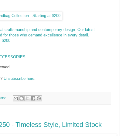
anal craftsmanship and contemporary design. Our latest
ed for those who demand excellence in every detail.
 $200
ACCESSORIES
erved.
s?
Unsubscribe here
.
nts:
50 - Timeless Style, Limited Stock