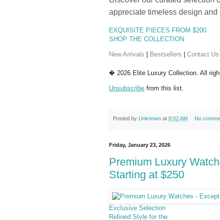
appreciate timeless design and 
EXQUISITE PIECES FROM $200
SHOP THE COLLECTION
New Arrivals
|
Bestsellers
|
Contact Us
� 2026 Elite Luxury Collection. All rig
Unsubscribe
from this list.
Posted by
Unknown
at
8:02 AM
No comme
Friday, January 23, 2026
Premium Luxury Watche
Starting at $250
Exclusive Selection
Refined Style for the