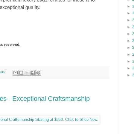
►
exceptional quality.
►
►
►
►
►
hts reserved.
►
►
►
►
nts:
►
s - Exceptional Craftsmanship