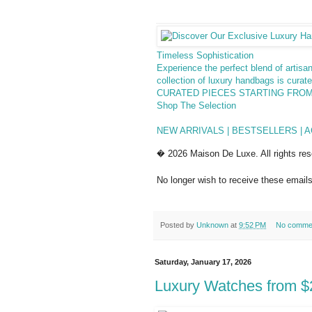
Timeless Sophistication
Experience the perfect blend of artis
collection of luxury handbags is curat
CURATED PIECES STARTING FROM
Shop The Selection
NEW ARRIVALS | BESTSELLERS | 
� 2026 Maison De Luxe. All rights res
No longer wish to receive these email
Posted by
Unknown
at
9:52 PM
No comme
Saturday, January 17, 2026
Luxury Watches from $2