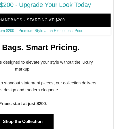
$200 - Upgrade Your Look Today
HANDBAGS - STARTING AT $200
Bags. Smart Pricing.
 designed to elevate your style without the luxury
markup.
o standout statement pieces, our collection delivers
ss design and modern elegance.
Prices start at just $200.
Shop the Collection