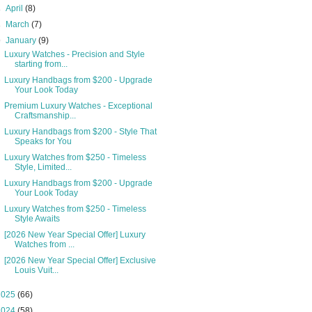
►
April
(8)
►
March
(7)
▼
January
(9)
Luxury Watches - Precision and Style
starting from...
Luxury Handbags from $200 - Upgrade
Your Look Today
Premium Luxury Watches - Exceptional
Craftsmanship...
Luxury Handbags from $200 - Style That
Speaks for You
Luxury Watches from $250 - Timeless
Style, Limited...
Luxury Handbags from $200 - Upgrade
Your Look Today
Luxury Watches from $250 - Timeless
Style Awaits
[2026 New Year Special Offer] Luxury
Watches from ...
[2026 New Year Special Offer] Exclusive
Louis Vuit...
2025
(66)
2024
(58)