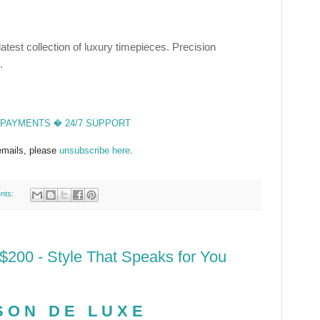
test collection of luxury timepieces. Precision
.
PAYMENTS � 24/7 SUPPORT
 emails, please
unsubscribe here
.
nts:
200 - Style That Speaks for You
SON DE LUXE