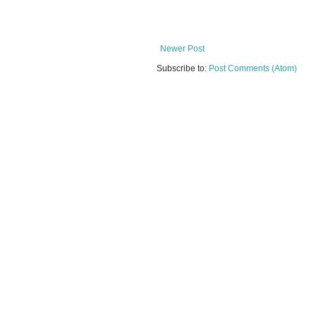
Newer Post
Subscribe to:
Post Comments (Atom)