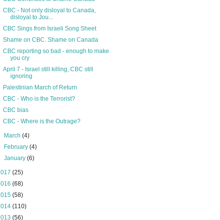
CBC - Not only disloyal to Canada,
disloyal to Jou...
CBC Sings from Israeli Song Sheet
Shame on CBC. Shame on Canada
CBC reporting so bad - enough to make
you cry
April 7 - Israel still killing, CBC still
ignoring
Palestinian March of Return
CBC - Who is the Terrorist?
CBC bias
CBC - Where is the Outrage?
►
March
(4)
►
February
(4)
►
January
(6)
2017
(25)
2016
(68)
2015
(58)
2014
(110)
2013
(56)