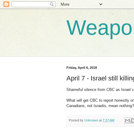
Weapo
Friday, April 6, 2018
April 7 - Israel still kill
Shameful silence from CBC as Israel c
What will get CBC to report honestly on
Canadians, not Israelis, mean nothing?
Posted by
Unknown
at
7:37 AM