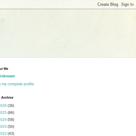
ut Me
Unknown
 my complete profile
 Archive
2026
(36)
2025
(66)
2024
(58)
2023
(50)
2022
(43)