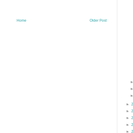
Home
Older Post
►
►
►
►
►