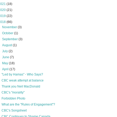
2021
(18)
2020
(21)
2019
(22)
2018
(66)
►
November
(3)
►
October
(1)
►
September
(3)
►
August
(1)
►
July
(2)
►
June
(7)
►
May
(18)
▼
April
(17)
"Led by Hamas" - Who Says?
CBC weak attempt at balance
Thank you Neil MacDonald
CBC's "morality"
Forbidden Photo
What are the "Rules of Engagement"?
CBC's Songsheet
CBC Continues to Shame Canada