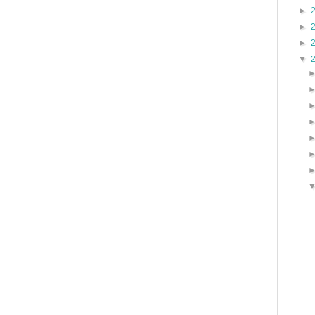
►
►
►
▼