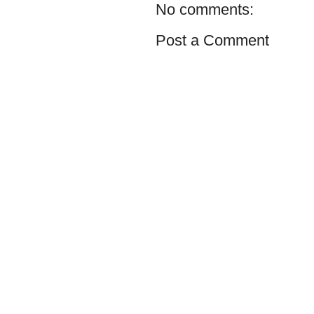
No comments:
Post a Comment