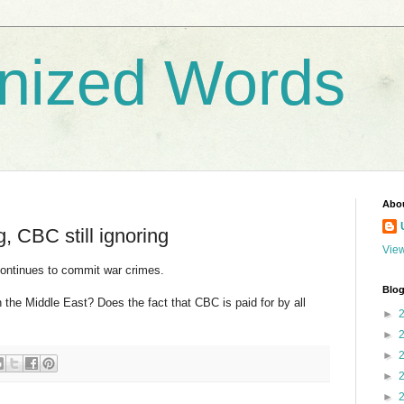
nized Words
Abo
ing, CBC still ignoring
View
ontinues to commit war crimes.
Blog
 the Middle East? Does the fact that CBC is paid for by all
►
►
►
►
►