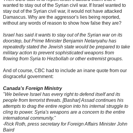
wanted to stay out of the Syrian civil war. If Israel wanted to
stay out of the Syrian civil war, it would not have attacked
Damascus. Why are the aggressor's lies being reported,
without any words of reason to show how false they are?
Israel has said it wants to stay out of the Syrian war on its
doorstep, but Prime Minister Benjamin Netanyahu has
repeatedly stated the Jewish state would be prepared to take
military action to prevent sophisticated weapons from
flowing from Syria to Hezbollah or other extremist groups.
And of course, CBC had to include an inane quote from our
disgraceful government:
Canada's Foreign Ministry
"We believe Israel has every right to defend itself and its
people from terrorist threats. [Bashar] Assad continues his
attempts to drag the entire region into his internal struggle to
cling to power. Syria's weapons are a concern to the entire
international community."
-Rick Roth, press secretary for Foreign Affairs Minister John
Baird