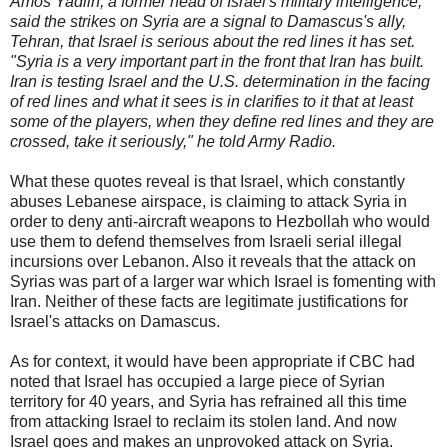
Amos Yadlin, a former head of Israel's military intelligence,
said the strikes on Syria are a signal to Damascus's ally,
Tehran, that Israel is serious about the red lines it has set.
"Syria is a very important part in the front that Iran has built.
Iran is testing Israel and the U.S. determination in the facing
of red lines and what it sees is in clarifies to it that at least
some of the players, when they define red lines and they are
crossed, take it seriously," he told Army Radio.
What these quotes reveal is that Israel, which constantly
abuses Lebanese airspace, is claiming to attack Syria in
order to deny anti-aircraft weapons to Hezbollah who would
use them to defend themselves from Israeli serial illegal
incursions over Lebanon. Also it reveals that the attack on
Syrias was part of a larger war which Israel is fomenting with
Iran. Neither of these facts are legitimate justifications for
Israel's attacks on Damascus.
As for context, it would have been appropriate if CBC had
noted that Israel has occupied a large piece of Syrian
territory for 40 years, and Syria has refrained all this time
from attacking Israel to reclaim its stolen land. And now
Israel goes and makes an unprovoked attack on Syria.