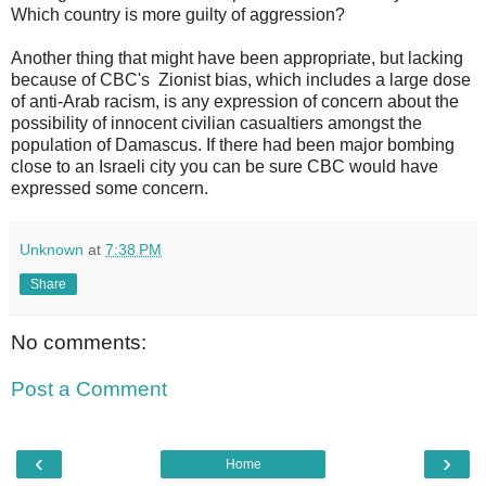
Which country is more guilty of aggression?
Another thing that might have been appropriate, but lacking
because of CBC's Zionist bias, which includes a large dose
of anti-Arab racism, is any expression of concern about the
possibility of innocent civilian casualtiers amongst the
population of Damascus. If there had been major bombing
close to an Israeli city you can be sure CBC would have
expressed some concern.
Unknown
at
7:38 PM
Share
No comments:
Post a Comment
‹
›
Home