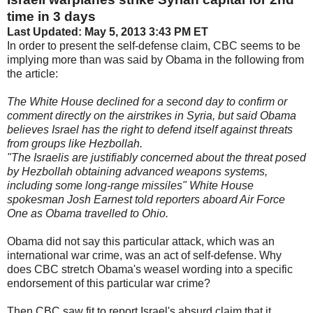
time in 3 days
Last Updated: May 5, 2013 3:43 PM ET
In order to present the self-defense claim, CBC seems to be
implying more than was said by Obama in the following from
the article:
The White House declined for a second day to confirm or
comment directly on the airstrikes in Syria, but said Obama
believes Israel has the right to defend itself against threats
from groups like Hezbollah.
"The Israelis are justifiably concerned about the threat posed
by Hezbollah obtaining advanced weapons systems,
including some long-range missiles" White House
spokesman Josh Earnest told reporters aboard Air Force
One as Obama travelled to Ohio.
Obama did not say this particular attack, which was an
international war crime, was an act of self-defense. Why
does CBC stretch Obama's weasel wording into a specific
endorsement of this particular war crime?
Then CBC saw fit to report Israel's absurd claim that it