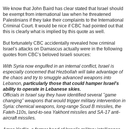
We know that John Baird has clear stated that Israel should
be exempt from international law when he threatened
Palestinians if they take their complaints to the International
Criminal Court. It would be nice if CBC had pointed out that
this is clearly what is implied by this quote as well.
But fortunately CBC accidentally revealed how criminal
Israel's attacks on Damascus actually were in the following
quotes from CBC's beloved Israeli sources:
With Syria now engulfed in an internal conflict, Israel is
especially concerned that Hezbollah will take advantage of
the chaos and try to smuggle advanced weapons into
Lebanon,
particularly those that could hamper Israel's
ability to operate in Lebanese skies.
Officials in Israel say they have identified several "game
changing" weapons that would trigger military intervention in
Syria: chemical weapons, long-range Scud B missiles, the
Fateh-110s, land-to-sea Yakhont missiles and SA-17 anti-
aircraft missiles.