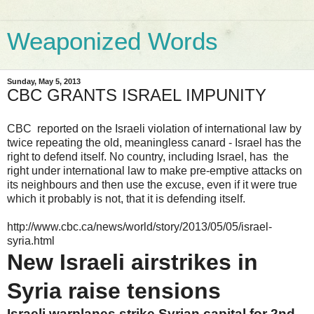
Weaponized Words
Sunday, May 5, 2013
CBC GRANTS ISRAEL IMPUNITY
CBC reported on the Israeli violation of international law by
twice repeating the old, meaningless canard - Israel has the
right to defend itself. No country, including Israel, has the
right under international law to make pre-emptive attacks on
its neighbours and then use the excuse, even if it were true
which it probably is not, that it is defending itself.
http://www.cbc.ca/news/world/story/2013/05/05/israel-
syria.html
New Israeli airstrikes in
Syria raise tensions
Israeli warplanes strike Syrian capital for 2nd