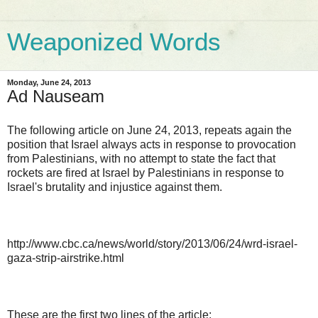
Weaponized Words
Monday, June 24, 2013
Ad Nauseam
The following article on June 24, 2013, repeats again the
position that Israel always acts in response to provocation
from Palestinians, with no attempt to state the fact that
rockets are fired at Israel by Palestinians in response to
Israel's brutality and injustice against them.
http://www.cbc.ca/news/world/story/2013/06/24/wrd-israel-
gaza-strip-airstrike.html
These are the first two lines of the article: