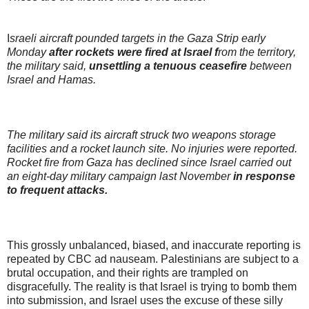
I
sraeli aircraft pounded targets in the Gaza Strip early
Monday
after rockets were fired at Israel f
rom the territory,
the military said,
unsettling a tenuous ceasefire
between
Israel and Hamas.
The military said its aircraft struck two weapons storage
facilities and a rocket launch site. No injuries were reported.
Rocket fire from Gaza has declined since Israel carried out
an eight-day military campaign last November
in response
to frequent attacks.
This grossly unbalanced, biased, and inaccurate reporting is
repeated by CBC ad nauseam. Palestinians are subject to a
brutal occupation, and their rights are trampled on
disgracefully. The reality is that Israel is trying to bomb them
into submission, and Israel uses the excuse of these silly