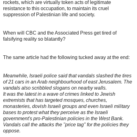
rockets, which are virtually token acts of legitimate
resistance to this occupation, to maintain its cruel
suppression of Palestinian life and society.
When will CBC and the Associated Press get tired of
falsifying reality so blatantly?
The same article had the following tucked away at the end:
Meanwhile, Israeli police said that vandals slashed the tires
of 21 cars in an Arab neighbourhood of east Jerusalem. The
vandals also scribbled slogans on nearby walls.
It was the latest in a wave of crimes linked to Jewish
extremists that has targeted mosques, churches,
monasteries, dovish Israeli groups and even Israeli military
bases to protest what they perceive as the Israeli
government's pro-Palestinian policies in the West Bank.
Vandals call the attacks the "price tag" for the policies they
oppose.