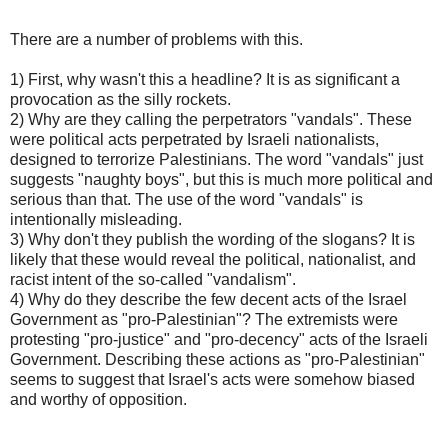
There are a number of problems with this.
1) First, why wasn't this a headline? It is as significant a
provocation as the silly rockets.
2) Why are they calling the perpetrators "vandals". These
were political acts perpetrated by Israeli nationalists,
designed to terrorize Palestinians. The word "vandals" just
suggests "naughty boys", but this is much more political and
serious than that. The use of the word "vandals" is
intentionally misleading.
3) Why don't they publish the wording of the slogans? It is
likely that these would reveal the political, nationalist, and
racist intent of the so-called "vandalism".
4) Why do they describe the few decent acts of the Israel
Government as "pro-Palestinian"? The extremists were
protesting "pro-justice" and "pro-decency" acts of the Israeli
Government. Describing these actions as "pro-Palestinian"
seems to suggest that Israel's acts were somehow biased
and worthy of opposition.