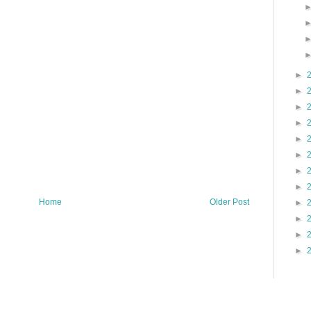
►
►
►
►
►
►
►
►
Home
Older Post
►
►
►
►