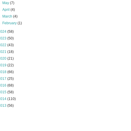
►
May
(7)
►
April
(4)
►
March
(4)
►
February
(1)
2024
(58)
2023
(50)
2022
(43)
2021
(18)
2020
(21)
2019
(22)
2018
(66)
2017
(25)
2016
(68)
2015
(58)
2014
(110)
2013
(56)