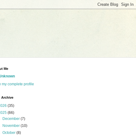
ut Me
Unknown
 my complete profile
 Archive
2026
(35)
2025
(66)
►
December
(7)
►
November
(10)
►
October
(8)