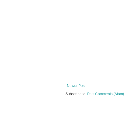
Newer Post
Subscribe to:
Post Comments (Atom)