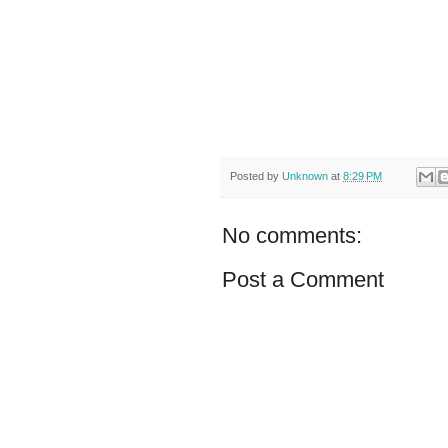
Posted by
Unknown
at
8:29 PM
No comments:
Post a Comment