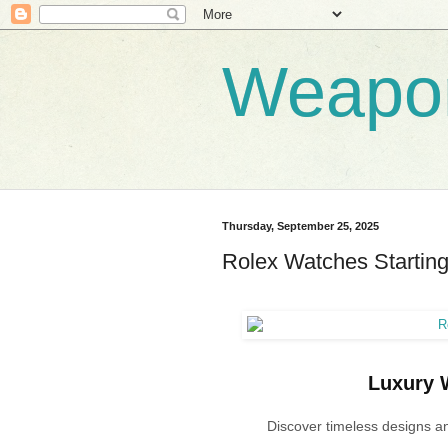
Weapo
Thursday, September 25, 2025
Rolex Watches Starting
Luxury W
Discover timeless designs an