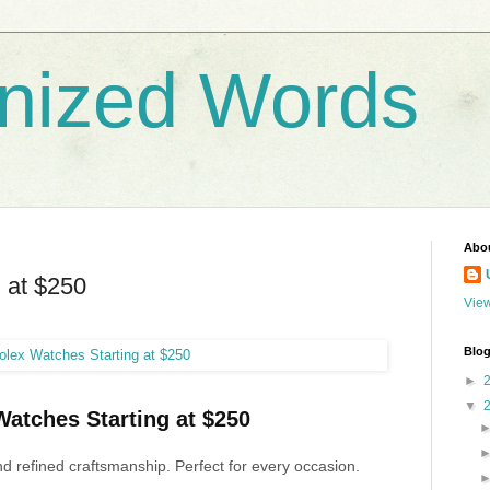
nized Words
Abo
 at $250
View
Blog
►
▼
atches Starting at $250
d refined craftsmanship. Perfect for every occasion.