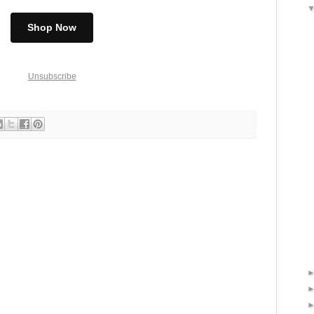
Shop Now
Unsubscribe