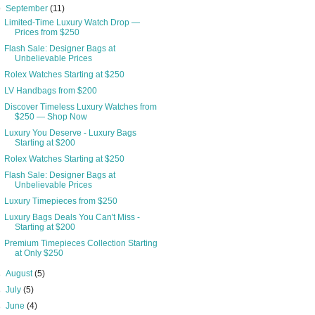
▼
September
(11)
Limited-Time Luxury Watch Drop —
Prices from $250
Flash Sale: Designer Bags at
Unbelievable Prices
Rolex Watches Starting at $250
LV Handbags from $200
Discover Timeless Luxury Watches from
$250 — Shop Now
Luxury You Deserve - Luxury Bags
Starting at $200
Rolex Watches Starting at $250
Flash Sale: Designer Bags at
Unbelievable Prices
Luxury Timepieces from $250
Luxury Bags Deals You Can't Miss -
Starting at $200
Premium Timepieces Collection Starting
at Only $250
►
August
(5)
►
July
(5)
►
June
(4)