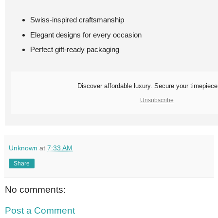
Swiss-inspired craftsmanship
Elegant designs for every occasion
Perfect gift-ready packaging
Discover affordable luxury. Secure your timepiece
Unsubscribe
Unknown
at
7:33 AM
Share
No comments:
Post a Comment