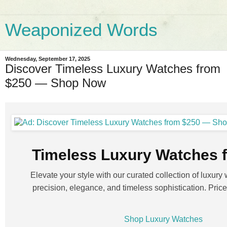
Weaponized Words
Wednesday, September 17, 2025
Discover Timeless Luxury Watches from
$250 — Shop Now
Timeless Luxury Watches 
Elevate your style with our curated collection of luxury 
precision, elegance, and timeless sophistication. Prices
Shop Luxury Watches