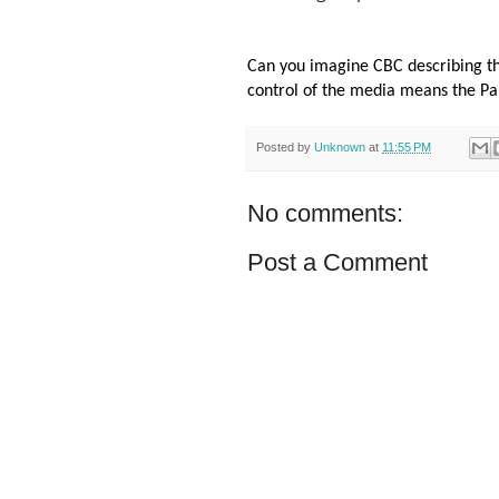
Can you imagine CBC describing th
control of the media means the Pale
Posted by
Unknown
at
11:55 PM
No comments:
Post a Comment