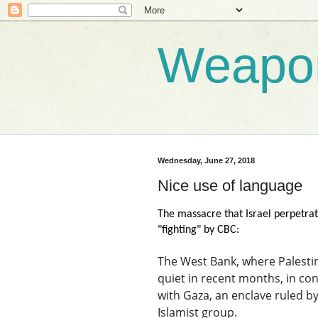
Weapo
Wednesday, June 27, 2018
Nice use of language
The massacre that Israel perpetrat
"fighting" by CBC:
The West Bank, where Palestini
quiet in recent months, in cont
with Gaza, an enclave ruled b
Islamist group.