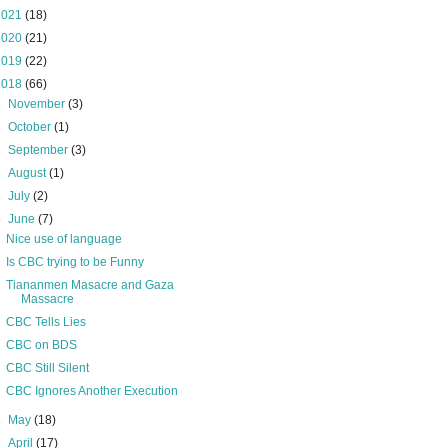
2021
(18)
2020
(21)
2019
(22)
2018
(66)
►
November
(3)
►
October
(1)
►
September
(3)
►
August
(1)
►
July
(2)
▼
June
(7)
Nice use of language
Is CBC trying to be Funny
Tiananmen Masacre and Gaza
Massacre
CBC Tells Lies
CBC on BDS
CBC Still Silent
CBC Ignores Another Execution
►
May
(18)
►
April
(17)