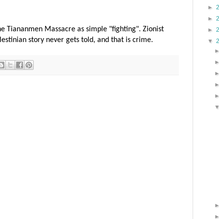
►
►
e Tiananmen Massacre as simple "fighting". Zionist
►
stinian story never gets told, and that is crime.
▼