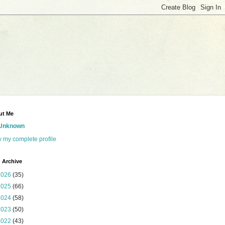
ut Me
Unknown
 my complete profile
 Archive
2026
(35)
2025
(66)
2024
(58)
2023
(50)
2022
(43)