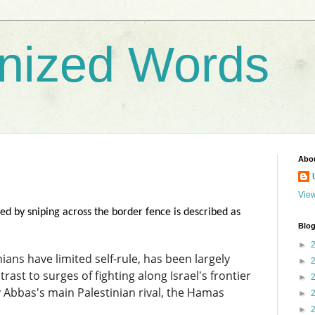
nized Words
Abo
View
ed by sniping across the border fence is described as
Blog
►
ans have limited self-rule, has been largely
►
rast to surges of fighting along Israel's frontier
►
y Abbas's main Palestinian rival, the Hamas
►
►