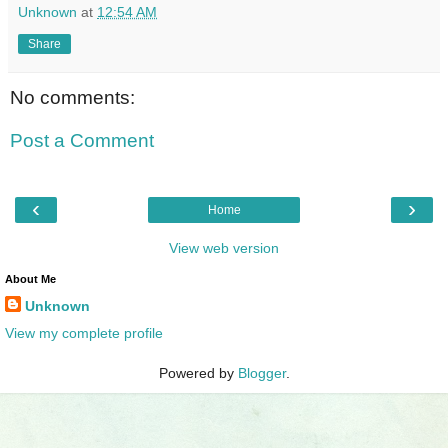
Unknown
at
12:54 AM
Share
No comments:
Post a Comment
‹
›
Home
View web version
About Me
Unknown
View my complete profile
Powered by
Blogger
.