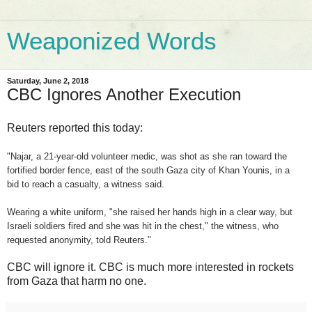
Weaponized Words
Saturday, June 2, 2018
CBC Ignores Another Execution
Reuters reported this today:
"Najar, a 21-year-old volunteer medic, was shot as she ran toward the
fortified border fence, east of the south Gaza city of Khan Younis, in a
bid to reach a casualty, a witness said.
Wearing a white uniform, "she raised her hands high in a clear way, but
Israeli soldiers fired and she was hit in the chest," the witness, who
requested anonymity, told Reuters."
CBC will ignore it. CBC is much more interested in rockets
from Gaza that harm no one.