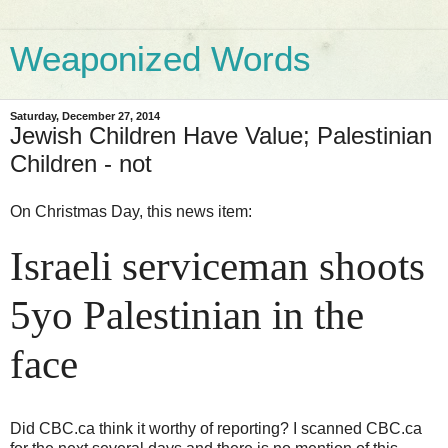
Weaponized Words
Saturday, December 27, 2014
Jewish Children Have Value; Palestinian
Children - not
On Christmas Day, this news item:
Israeli serviceman shoots
5yo Palestinian in the
face
Did CBC.ca think it worthy of reporting? I scanned CBC.ca