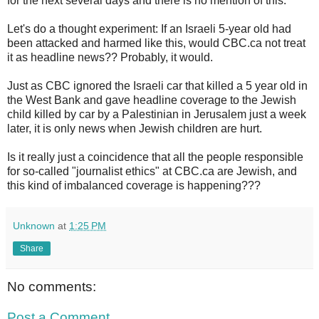
for the next several days and there is no mention of this.
Let's do a thought experiment: If an Israeli 5-year old had
been attacked and harmed like this, would CBC.ca not treat
it as headline news?? Probably, it would.
Just as CBC ignored the Israeli car that killed a 5 year old in
the West Bank and gave headline coverage to the Jewish
child killed by car by a Palestinian in Jerusalem just a week
later, it is only news when Jewish children are hurt.
Is it really just a coincidence that all the people responsible
for so-called "journalist ethics" at CBC.ca are Jewish, and
this kind of imbalanced coverage is happening???
Unknown
at
1:25 PM
Share
No comments:
Post a Comment