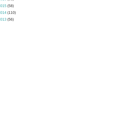
2015
(58)
2014
(110)
2013
(56)