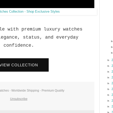
le with premium luxury watches
legance, status, and everyday
confidence.
►
VIEW COLLECTION
►
►
►
►
►
atches - Worldwide Shipping - Premium Quality
►
Unsubscribe
►
►
►