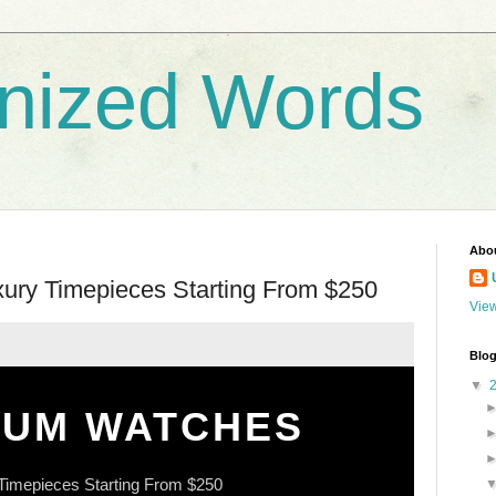
nized Words
Abo
uxury Timepieces Starting From $250
View
Blog
▼
IUM WATCHES
Timepieces Starting From $250