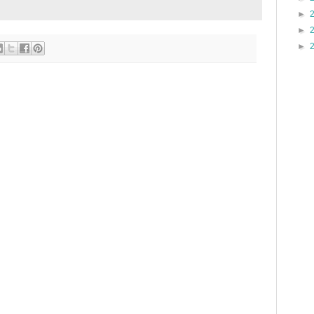
►
►
►