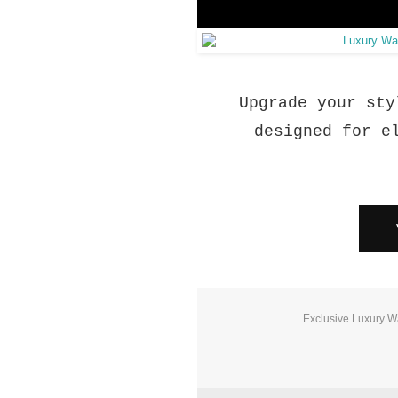
Upgrade your sty
designed for e
Exclusive Luxury W