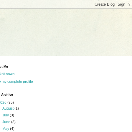
ut Me
Unknown
 my complete profile
 Archive
2026
(35)
►
August
(1)
►
July
(3)
►
June
(3)
▼
May
(4)