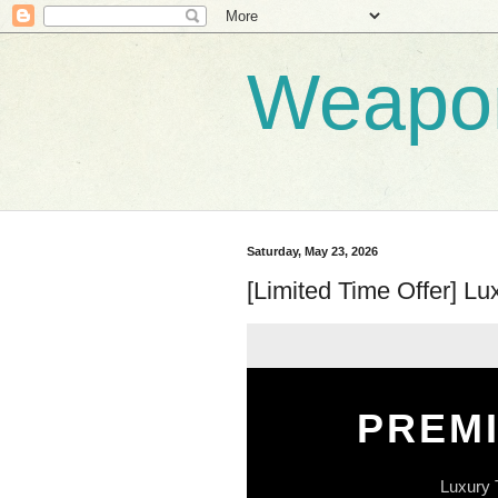
Weapo
Saturday, May 23, 2026
[Limited Time Offer] L
PREM
Luxury 