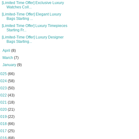
[Limited Time Offer] Exclusive Luxury
Watches Coll...
[Limited-Time Offer] Elegant Luxury
Bags Starting ...
[Limited Time Offer] Luxury Timepieces
Starting Fr...
[Limited-Time Offer] Luxury Designer
Bags Starting...
►
April
(8)
►
March
(7)
►
January
(9)
2025
(66)
2024
(58)
2023
(50)
2022
(43)
2021
(18)
2020
(21)
2019
(22)
2018
(66)
2017
(25)
2016
(68)