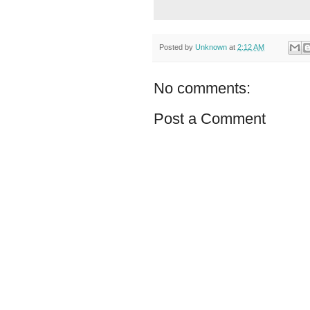
Posted by
Unknown
at
2:12 AM
No comments:
Post a Comment