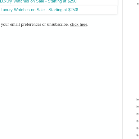
e your email preferences or unsubscribe,
click here
.