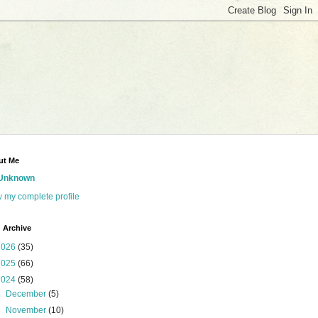
ut Me
Unknown
 my complete profile
 Archive
2026
(35)
2025
(66)
2024
(58)
►
December
(5)
►
November
(10)