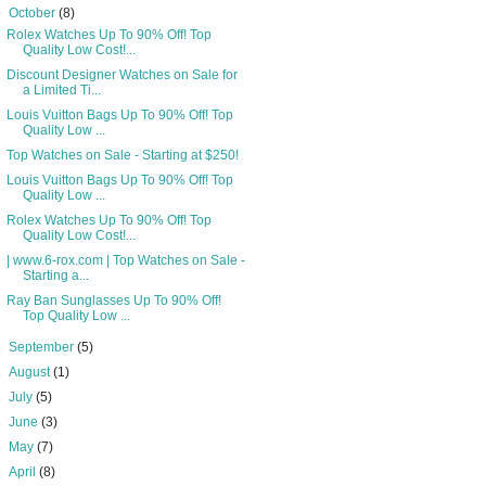
▼
October
(8)
Rolex Watches Up To 90% Off! Top
Quality Low Cost!...
Discount Designer Watches on Sale for
a Limited Ti...
Louis Vuitton Bags Up To 90% Off! Top
Quality Low ...
Top Watches on Sale - Starting at $250!
Louis Vuitton Bags Up To 90% Off! Top
Quality Low ...
Rolex Watches Up To 90% Off! Top
Quality Low Cost!...
| www.6-rox.com | Top Watches on Sale -
Starting a...
Ray Ban Sunglasses Up To 90% Off!
Top Quality Low ...
►
September
(5)
►
August
(1)
►
July
(5)
►
June
(3)
►
May
(7)
►
April
(8)