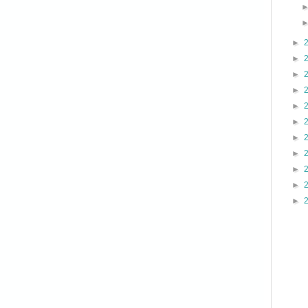
►
►
►
►
►
►
►
►
►
►
►