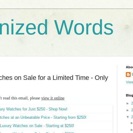
nized Words
Abo
hes on Sale for a Limited Time - Only
View
Blog
't read this email, please
view it online
►
►
▼