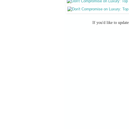
If you'd like to updat