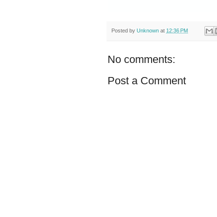
Posted by
Unknown
at
12:36 PM
No comments:
Post a Comment