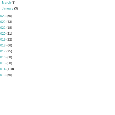
►
March
(3)
►
January
(3)
2023
(50)
2022
(43)
2021
(18)
2020
(21)
2019
(22)
2018
(66)
2017
(25)
2016
(68)
2015
(58)
2014
(110)
2013
(56)