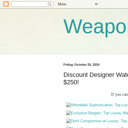
Weapo
Friday, October 25, 2024
Discount Designer Watc
$250!
If you can