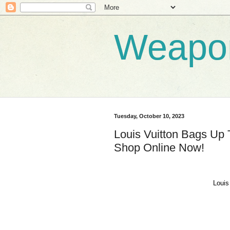
Weapo
Tuesday, October 10, 2023
Louis Vuitton Bags Up 
Shop Online Now!
Louis