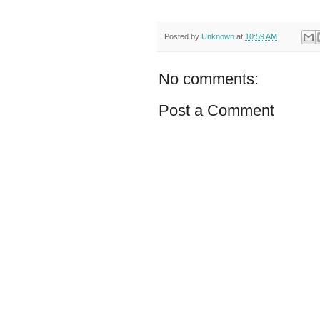
Posted by
Unknown
at
10:59 AM
No comments:
Post a Comment