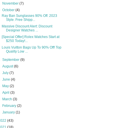
►
November
(7)
▼
October
(4)
Ray Ban Sunglasses 90% Off. 2023
Style. Free Shipp...
Massive Discount Alert: Discount
Designer Watches ...
[Special Offer] Rolex Watches Start at
$250 Today!...
Louis Vuitton Bags Up To 90% Off! Top
Quality Low ...
►
September
(9)
►
August
(6)
►
July
(7)
►
June
(4)
►
May
(2)
►
April
(3)
►
March
(3)
►
February
(2)
►
January
(1)
2022
(43)
2021
(18)