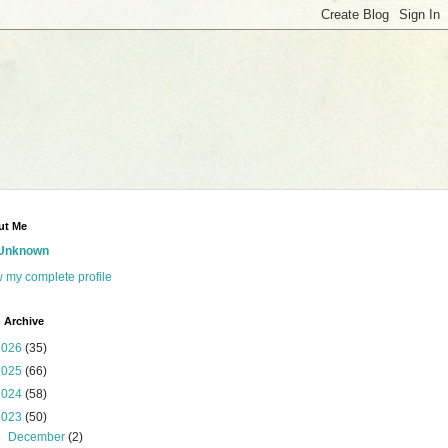
ut Me
Unknown
 my complete profile
 Archive
2026
(35)
2025
(66)
2024
(58)
2023
(50)
►
December
(2)