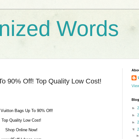
nized Words
Abo
To 90% Off! Top Quality Low Cost!
View
Blog
►
 Vuitton Bags Up To 90% Off!
►
Top Quality Low Cost!
►
▼
Shop Online Now!