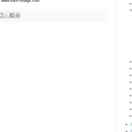
www.85off-lvbags.com
►
►