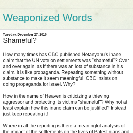
Weaponized Words
Tuesday, December 27, 2016
Shameful?
How many times has CBC published Netanyahu's inane
claim that the UN vote on settlements was "shameful"? Over
and over again, as if there was an iota of substance in his
claim. It is like propaganda. Repeating something without
substance to make it seem meaningful. CBC insists on
doing propaganda for Israel. Why?
How in the name of Heaven is criticizing a thieving
aggressor and protecting its victims "shameful"? Why not at
least explain how this inane claim can be justified? Instead
just keep repeating it!
Where in all the reporting is there a meaningful analysis of
the impact of the settlements on the lives of Palestinians and