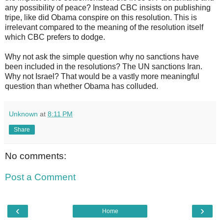
any possibility of peace? Instead CBC insists on publishing
tripe, like did Obama conspire on this resolution. This is
irrelevant compared to the meaning of the resolution itself
which CBC prefers to dodge.
Why not ask the simple question why no sanctions have
been included in the resolutions? The UN sanctions Iran.
Why not Israel? That would be a vastly more meaningful
question than whether Obama has colluded.
Unknown
at
8:11 PM
Share
No comments:
Post a Comment
‹
›
Home