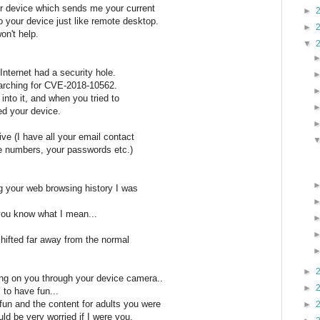
our device which sends me your current
►
 your device just like remote desktop.
►
on't help.
▼
Internet had a security hole.
arching for CVE-2018-10562.
into it, and when you tried to
ed your device.
ive (I have all your email contact
one numbers, your passwords etc.)
ing your web browsing history I was
. you know what I mean...
 shifted far away from the normal
►
ing on you through your device camera..
►
 to have fun...
un and the content for adults you were
►
uld be very worried if I were you.