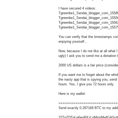
I have secured 4 videos:
Tgreenbe1_Sendai_blogger_com_1558
Tgreenbe1_Sendai_blogger_com_1555
Tgreenbe1_Sendai_blogger_com_1556
Tgreenbe1_Sendai_blogger_com_1557
You can verify that the timestamps c
enjoying yourself...
Now, because I do not like at all what I
ugly) I ask you to send me a donation 
2000 US dollars is a fair price (conside
If you want me to forget about the who
the nasty app that is spying you, send
hours. Yes, I give you 72 hours only.
Here is my wallet:
============================
Send exactly 0.297168 BTC to my add
37TgZDTgLe6eoRXzLpMrmMwfGA5oX