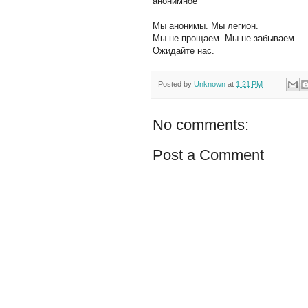
анонимное
Мы анонимы. Мы легион.
Мы не прощаем. Мы не забываем.
Ожидайте нас.
Posted by
Unknown
at
1:21 PM
No comments:
Post a Comment