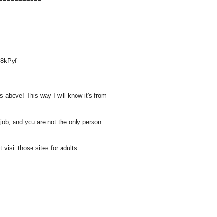
8kPyf
===========
above! This way I will know it's from
 job, and you are not the only person
t visit those sites for adults