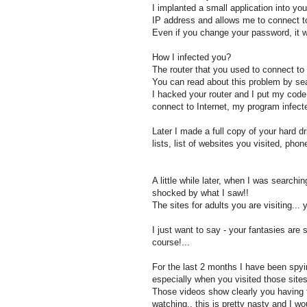
I implanted a small application into y
IP address and allows me to connect to
Even if you change your password, it w
How I infected you?
The router that you used to connect to 
You can read about this problem by se
I hacked your router and I put my code 
connect to Internet, my program infect
Later I made a full copy of your hard dr
lists, list of websites you visited, ph
A little while later, when I was search
shocked by what I saw!!
The sites for adults you are visiting..
I just want to say - your fantasies are
course!...
For the last 2 months I have been spy
especially when you visited those sites
Those videos show clearly you having f
watching.. this is pretty nasty and I wo