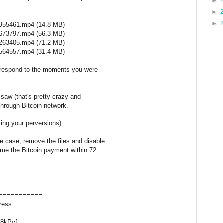
►
►
►
955461.mp4 (14.8 MB)
673797.mp4 (56.3 MB)
263405.mp4 (71.2 MB)
564557.mp4 (31.4 MB)
orrespond to the moments you were
 saw (that's pretty crazy and
through Bitcoin network.
ring your perversions).
le case, remove the files and disable
 me the Bitcoin payment within 72
===========
ress:
8kPyf