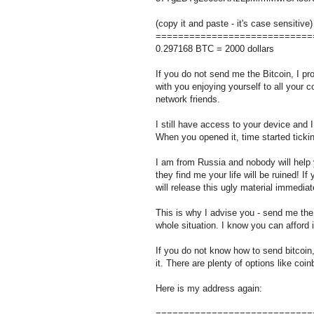
(copy it and paste - it's case sensitive)
============================
0.297168 BTC = 2000 dollars
If you do not send me the Bitcoin, I pro
with you enjoying yourself to all your c
network friends.
I still have access to your device and
When you opened it, time started ticki
I am from Russia and nobody will help y
they find me your life will be ruined! I
will release this ugly material immediat
This is why I advise you - send me the 
whole situation. I know you can afford i
If you do not know how to send bitcoin
it. There are plenty of options like coi
Here is my address again:
============================