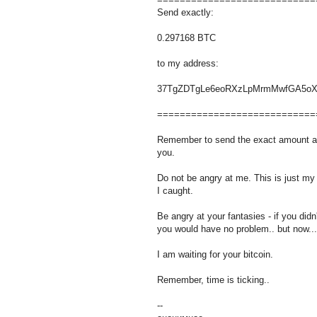
Send exactly:
0.297168 BTC
to my address:
37TgZDTgLe6eoRXzLpMrmMwfGA5oX
============================
Remember to send the exact amount as 
you.
Do not be angry at me. This is just my
I caught.
Be angry at your fantasies - if you didn'
you would have no problem.. but now...
I am waiting for your bitcoin.
Remember, time is ticking..
--