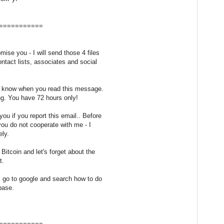
===========
mise you - I will send those 4 files
ontact lists, associates and social
 I know when you read this message.
ng. You have 72 hours only!
ou if you report this email.. Before
f you do not cooperate with me - I
ely.
Bitcoin and let's forget about the
t.
, go to google and search how to do
nbase.
===========