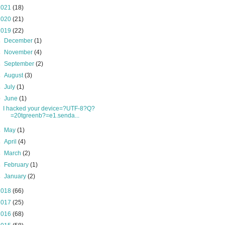
2021
(18)
2020
(21)
2019
(22)
►
December
(1)
►
November
(4)
►
September
(2)
►
August
(3)
►
July
(1)
▼
June
(1)
I hacked your device=?UTF-8?Q?
=20tgreenb?=e1.senda...
►
May
(1)
►
April
(4)
►
March
(2)
►
February
(1)
►
January
(2)
2018
(66)
2017
(25)
2016
(68)