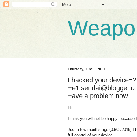
Weapo
Thursday, June 6, 2019
I hacked your device
=e1.sendai@blogger.
=ave a problem now...
Hi.
I think you will not be happy, because 
Just a few months ago (03/03/2019) I 
full control of your device.