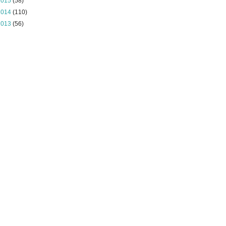
2015
(58)
2014
(110)
2013
(56)