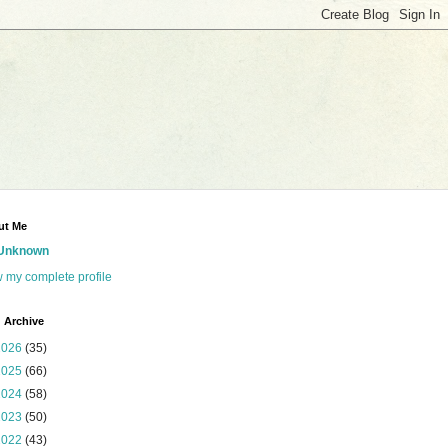
ut Me
Unknown
 my complete profile
 Archive
2026
(35)
2025
(66)
2024
(58)
2023
(50)
2022
(43)