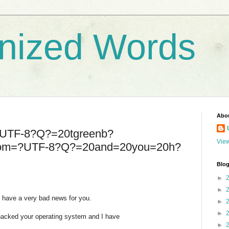
nized Words
Abo
=?UTF-8?Q?=20tgreenb?
View
com=?UTF-8?Q?=20and=20you=20h?
Blog
►
►
I have a very bad news for you.
►
►
hacked your operating system and I have
►