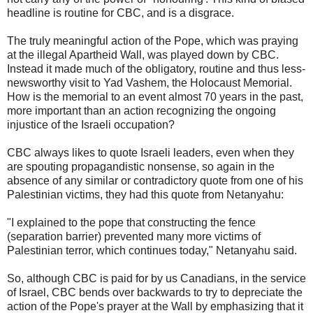
headline is routine for CBC, and is a disgrace.
The truly meaningful action of the Pope, which was praying
at the illegal Apartheid Wall, was played down by CBC.
Instead it made much of the obligatory, routine and thus less-
newsworthy visit to Yad Vashem, the Holocaust Memorial.
How is the memorial to an event almost 70 years in the past,
more important than an action recognizing the ongoing
injustice of the Israeli occupation?
CBC always likes to quote Israeli leaders, even when they
are spouting propagandistic nonsense, so again in the
absence of any similar or contradictory quote from one of his
Palestinian victims, they had this quote from Netanyahu:
"I explained to the pope that constructing the fence
(separation barrier) prevented many more victims of
Palestinian terror, which continues today," Netanyahu said.
So, although CBC is paid for by us Canadians, in the service
of Israel, CBC bends over backwards to try to depreciate the
action of the Pope's prayer at the Wall by emphasizing that it