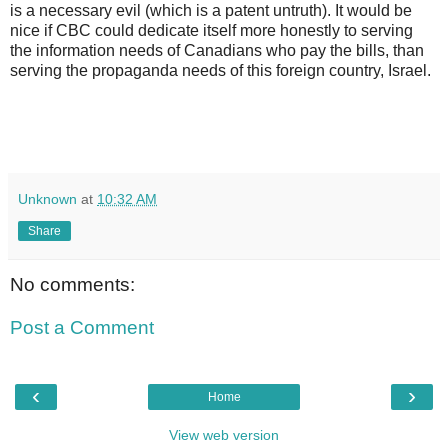
is a necessary evil (which is a patent untruth). It would be
nice if CBC could dedicate itself more honestly to serving
the information needs of Canadians who pay the bills, than
serving the propaganda needs of this foreign country, Israel.
Unknown
at
10:32 AM
Share
No comments:
Post a Comment
‹
›
Home
View web version