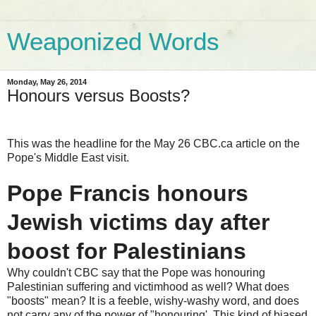
Weaponized Words
Monday, May 26, 2014
Honours versus Boosts?
This was the headline for the May 26 CBC.ca article on the
Pope's Middle East visit.
Pope Francis honours
Jewish victims day after
boost for Palestinians
Why couldn't CBC say that the Pope was honouring
Palestinian suffering and victimhood as well? What does
"boosts" mean? It is a feeble, wishy-washy word, and does
not carry any of the power of "honouring'. This kind of biased